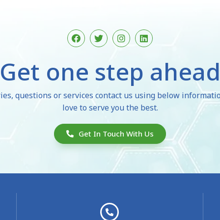
F
T
I
L
a
w
n
i
c
i
s
n
e
t
t
k
Get one step ahea
b
t
a
e
o
e
g
d
o
r
r
i
k
a
n
ies, questions or services contact us using below informat
m
love to serve you the best.
Get In Touch With Us