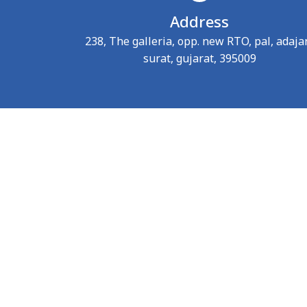
Address
238, The galleria, opp. new RTO, pal, adaja
surat, gujarat, 395009