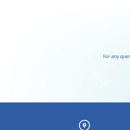
For any quer