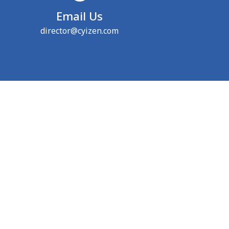
Email Us
director@cyizen.com