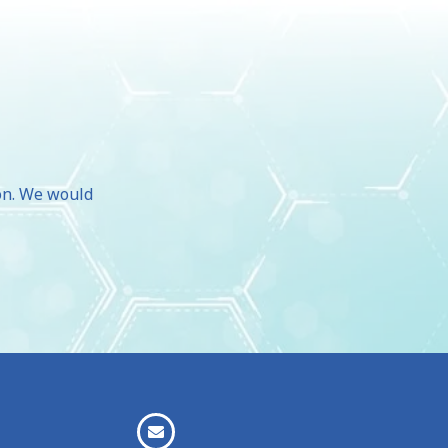
d
ion. We would