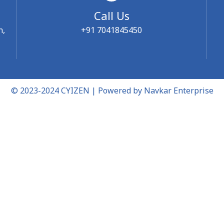
Call Us
n,
+91 7041845450
© 2023-2024 CYIZEN | Powered by
Navkar Enterprise